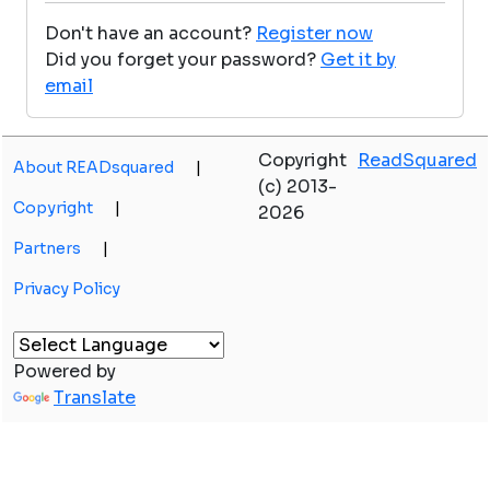
Don't have an account?
Register now
Did you forget your password?
Get it by
email
Copyright
ReadSquared
About READsquared
|
(c) 2013-
Copyright
|
2026
Partners
|
Privacy Policy
Powered by
Translate