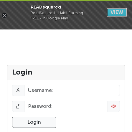
READsquared
Register
Login
VIEW
ReadSquared - Habit Forming
FREE - In Google Play
Login